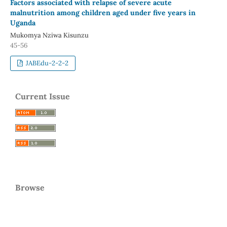
Factors associated with relapse of severe acute
malnutrition among children aged under five years in
Uganda
Mukomya Nziwa Kisunzu
45-56
JABEdu-2-2-2
Current Issue
Browse