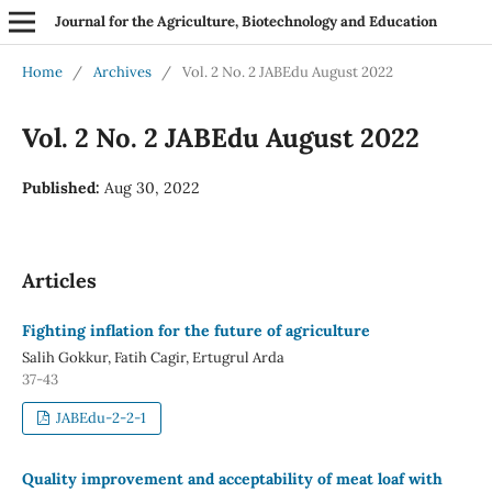
Journal for the Agriculture, Biotechnology and Education
Home
/
Archives
/
Vol. 2 No. 2 JABEdu August 2022
Vol. 2 No. 2 JABEdu August 2022
Published:
Aug 30, 2022
Articles
Fighting inflation for the future of agriculture
Salih Gokkur, Fatih Cagir, Ertugrul Arda
37-43
JABEdu-2-2-1
Quality improvement and acceptability of meat loaf with