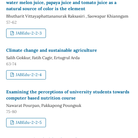
water melon juice, papaya juice and tomato juice as a
natural source of color is the element
Bhutharit Vittayaphattananurak Raksasiri , Saowapar Khianngam
57-62
JABEdu-2-2-3
Climate change and sustainable agriculture
Salih Gokkur, Fatih Cagir, Ertugrul Arda
63-74
JABEdu-2-2-4
Examining the perceptions of university students towards
computer based nutrition course
Nawarat Pourpan, Pakkapong Poungsuk
75-80
JABEdu-2-2-5