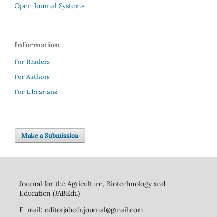
Open Journal Systems
Information
For Readers
For Authors
For Librarians
Make a Submission
Journal for the Agriculture, Biotechnology and
Education (JABEdu)
E-mail: editorjabedujournal@gmail.com