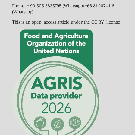
Phone: + 90 505 3835795 (Whatsapp) +66 81 907 4116
(Whatsapp)
This is an open-access article under the CC BY license.