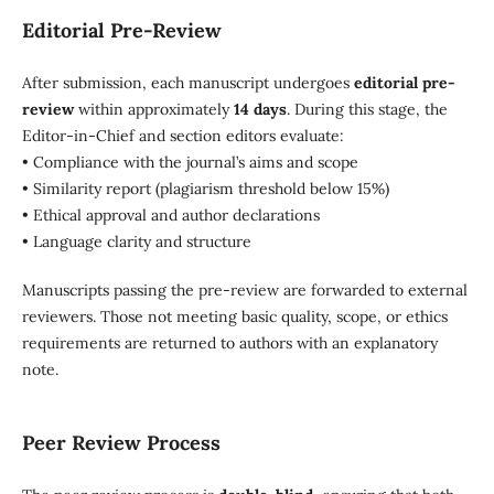
Editorial Pre-Review
After submission, each manuscript undergoes
editorial pre-
review
within approximately
14 days
. During this stage, the
Editor-in-Chief and section editors evaluate:
• Compliance with the journal’s aims and scope
• Similarity report (plagiarism threshold below 15%)
• Ethical approval and author declarations
• Language clarity and structure
Manuscripts passing the pre-review are forwarded to external
reviewers. Those not meeting basic quality, scope, or ethics
requirements are returned to authors with an explanatory
note.
Peer Review Process