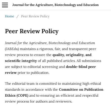
Journal for the Agriculture, Biotechnology and Education
Home
/
Peer Review Policy
Peer Review Policy
Journal for the Agriculture, Biotechnology and Education
(JABEdu)
maintains a rigorous, fair, and transparent peer
review process to ensure the
quality, originality, and
scientific integrity
of all published articles. All submissions
are subject to editorial screening and
double-blind peer
review
prior to publication.
The editorial team is committed to maintaining high ethical
standards in accordance with the
Committee on Publication
Ethics (COPE)
and to ensuring an efficient and respectful
review process for authors and reviewers.