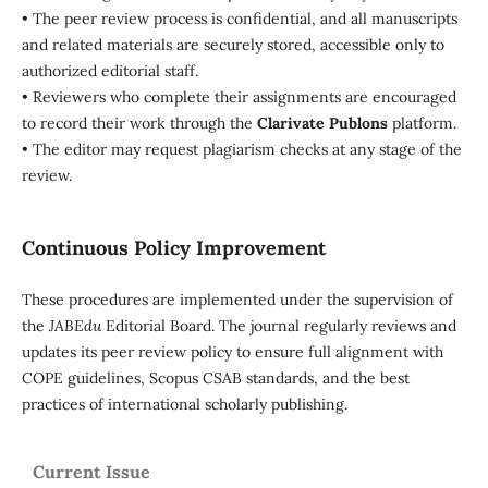
• The peer review process is confidential, and all manuscripts
and related materials are securely stored, accessible only to
authorized editorial staff.
• Reviewers who complete their assignments are encouraged
to record their work through the
Clarivate Publons
platform.
• The editor may request plagiarism checks at any stage of the
review.
Continuous Policy Improvement
These procedures are implemented under the supervision of
the
JABEdu
Editorial Board. The journal regularly reviews and
updates its peer review policy to ensure full alignment with
COPE guidelines, Scopus CSAB standards, and the best
practices of international scholarly publishing.
Current Issue