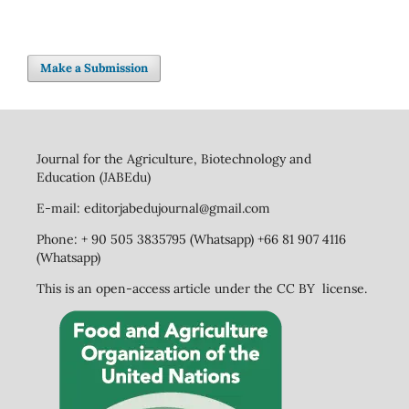
Make a Submission
Journal for the Agriculture, Biotechnology and
Education (JABEdu)
E-mail: editorjabedujournal@gmail.com
Phone: + 90 505 3835795 (Whatsapp) +66 81 907 4116
(Whatsapp)
This is an open-access article under the CC BY license.