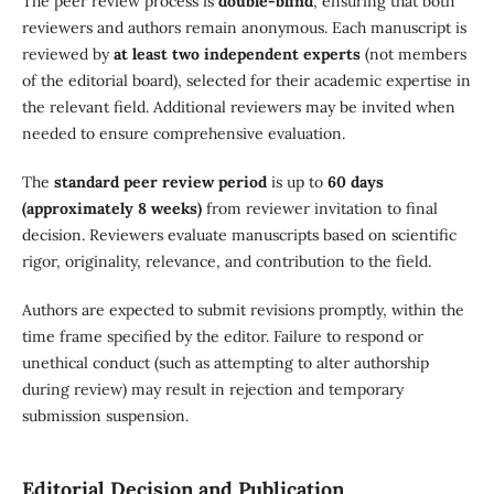
The peer review process is
double-blind
, ensuring that both
reviewers and authors remain anonymous. Each manuscript is
reviewed by
at least two independent experts
(not members
of the editorial board), selected for their academic expertise in
the relevant field. Additional reviewers may be invited when
needed to ensure comprehensive evaluation.
The
standard peer review period
is up to
60 days
(approximately 8 weeks)
from reviewer invitation to final
decision. Reviewers evaluate manuscripts based on scientific
rigor, originality, relevance, and contribution to the field.
Authors are expected to submit revisions promptly, within the
time frame specified by the editor. Failure to respond or
unethical conduct (such as attempting to alter authorship
during review) may result in rejection and temporary
submission suspension.
Editorial Decision and Publication