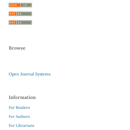
Browse
Open Journal Systems
Information
For Readers
For Authors
For Librarians