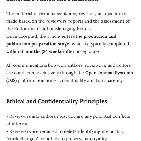
The editorial decision (acceptance, revision, or rejection) is
made based on the reviewers’ reports and the assessment of
the Editors-in-Chief or Managing Editors.
Once accepted, the article enters the
production and
publication preparation stage
, which is typically completed
within
6 months (24 weeks)
after acceptance.
All communications between authors, reviewers, and editors
are conducted exclusively through the
Open Journal Systems
(OJS)
platform, ensuring accountability and transparency.
Ethical and Confidentiality Principles
• Reviewers and authors must declare any potential conflicts
of interest.
• Reviewers are required to delete identifying metadata or
“track changes” from files to preserve anonymity.