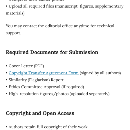
• Upload all required files (manuscript, figures, supplementary
materials).
You may contact the editorial office anytime for technical
support.
Required Documents for Submission
• Cover Letter (PDF)
•
Copyright Transfer Agreement Form
(signed by all authors)
• Similarity (Plagiarism) Report
• Ethics Committee Approval (if required)
• High-resolution figures/photos (uploaded separately)
Copyright and Open Access
• Authors retain full copyright of their work.