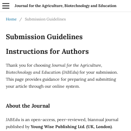
Journal for the Agriculture, Biotechnology and Education
Home
/
Submission Guidelines
Submission Guidelines
Instructions for Authors
Thank you for choosing
Journal for the Agriculture,
Biotechnology and Education (JABEdu)
for your submission.
This page provides guidance for preparing and submitting
your article through our online system.
About the Journal
JABEdu
is an open-access, peer-reviewed, biannual journal
published by
Young Wise Publishing Ltd. (UK, London)
.