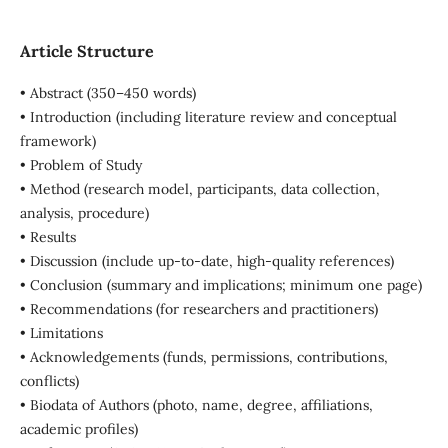
Article Structure
• Abstract (350–450 words)
• Introduction (including literature review and conceptual
framework)
• Problem of Study
• Method (research model, participants, data collection,
analysis, procedure)
• Results
• Discussion (include up-to-date, high-quality references)
• Conclusion (summary and implications; minimum one page)
• Recommendations (for researchers and practitioners)
• Limitations
• Acknowledgements (funds, permissions, contributions,
conflicts)
• Biodata of Authors (photo, name, degree, affiliations,
academic profiles)