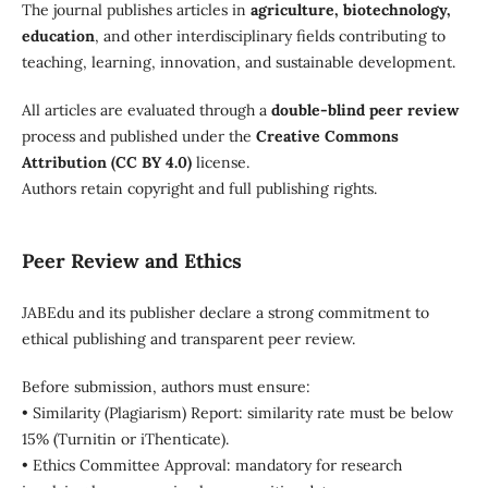
The journal publishes articles in
agriculture, biotechnology,
education
, and other interdisciplinary fields contributing to
teaching, learning, innovation, and sustainable development.
All articles are evaluated through a
double-blind peer review
process and published under the
Creative Commons
Attribution (CC BY 4.0)
license.
Authors retain copyright and full publishing rights.
Peer Review and Ethics
JABEdu and its publisher declare a strong commitment to
ethical publishing and transparent peer review.
Before submission, authors must ensure:
• Similarity (Plagiarism) Report: similarity rate must be below
15% (Turnitin or iThenticate).
• Ethics Committee Approval: mandatory for research