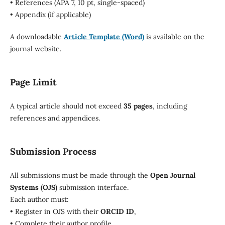
• References (APA 7, 10 pt, single-spaced)
• Appendix (if applicable)
A downloadable
Article Template (Word)
is available on the
journal website.
Page Limit
A typical article should not exceed
35 pages
, including
references and appendices.
Submission Process
All submissions must be made through the
Open Journal
Systems (OJS)
submission interface.
Each author must:
• Register in OJS with their
ORCID ID
,
• Complete their author profile,