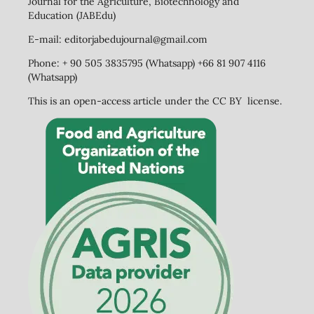
Journal for the Agriculture, Biotechnology and
Education (JABEdu)
E-mail: editorjabedujournal@gmail.com
Phone: + 90 505 3835795 (Whatsapp) +66 81 907 4116
(Whatsapp)
This is an open-access article under the CC BY license.