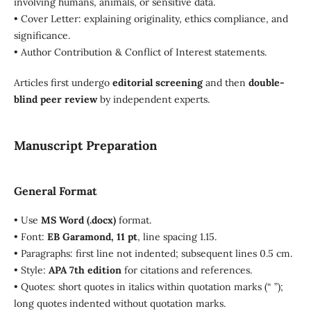
involving humans, animals, or sensitive data.
• Cover Letter: explaining originality, ethics compliance, and
significance.
• Author Contribution & Conflict of Interest statements.
Articles first undergo
editorial screening
and then
double-
blind peer review
by independent experts.
Manuscript Preparation
General Format
• Use
MS Word (.docx)
format.
• Font:
EB Garamond, 11 pt
, line spacing 1.15.
• Paragraphs: first line not indented; subsequent lines 0.5 cm.
• Style:
APA 7th edition
for citations and references.
• Quotes: short quotes in italics within quotation marks (“ ”);
long quotes indented without quotation marks.