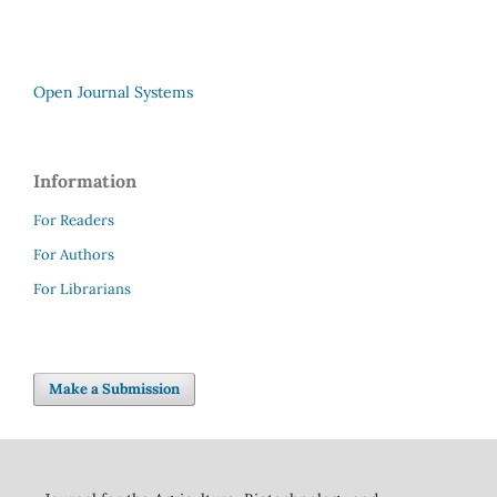
Open Journal Systems
Information
For Readers
For Authors
For Librarians
Make a Submission