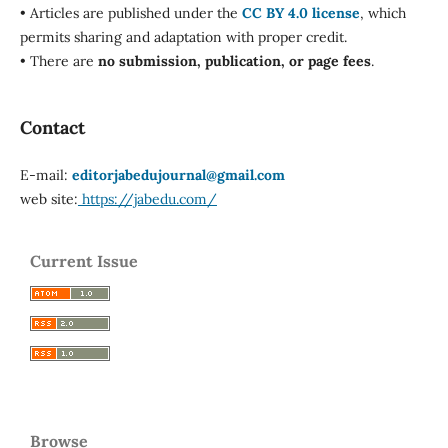
• Articles are published under the
CC BY 4.0 license
, which
permits sharing and adaptation with proper credit.
• There are
no submission, publication, or page fees
.
Contact
E-mail:
editorjabedujournal@gmail.com
web site:
https://jabedu.com/
Current Issue
Browse