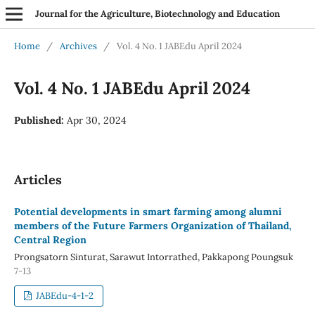
Journal for the Agriculture, Biotechnology and Education
Home
/
Archives
/
Vol. 4 No. 1 JABEdu April 2024
Vol. 4 No. 1 JABEdu April 2024
Published:
Apr 30, 2024
Articles
Potential developments in smart farming among alumni
members of the Future Farmers Organization of Thailand,
Central Region
Prongsatorn Sinturat, Sarawut Intorrathed, Pakkapong Poungsuk
7-13
JABEdu-4-1-2