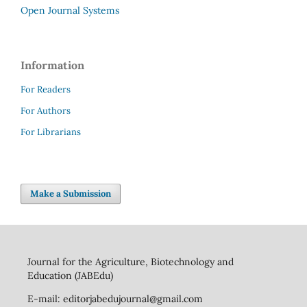
Open Journal Systems
Information
For Readers
For Authors
For Librarians
Make a Submission
Journal for the Agriculture, Biotechnology and
Education (JABEdu)
E-mail: editorjabedujournal@gmail.com