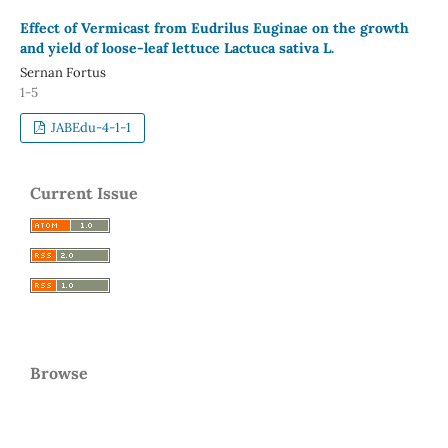
Effect of Vermicast from Eudrilus Euginae on the growth
and yield of loose-leaf lettuce Lactuca sativa L.
Sernan Fortus
1-5
JABEdu-4-1-1
Current Issue
Browse