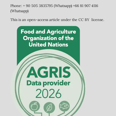
Phone: + 90 505 3835795 (Whatsapp) +66 81 907 4116
(Whatsapp)
This is an open-access article under the CC BY license.