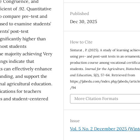
ive Congruence, and
icient of .92. Quantitative
Published
to compare pre-test and
Dec 30, 2025
 used to examine students’
dents’ post-test
gnificantly higher than
How to Cite
 most students
Sinturat , P. (2025). A study of learning achi
the majority achieving Very
using pre- and post-unit tests in an ornamenta
ngs indicate that
production course among vocational certifica
ts can effectively enhance
students.
Journal for the Agriculture, Biotechn
and Education
,
5
(2), 57–64. Retrieved from
anding, and support the
https://jabedu.com/index.php/jabedu/articl
al agricultural education.
/94
ications for teachers
More Citation Formats
es and student-centered
Issue
Vol. 5 No. 2 December 2025 (Wint