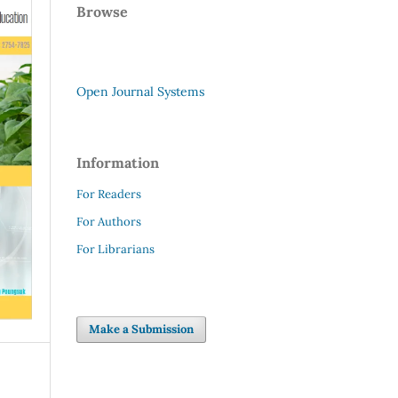
Browse
Open Journal Systems
Information
For Readers
For Authors
For Librarians
Make a Submission