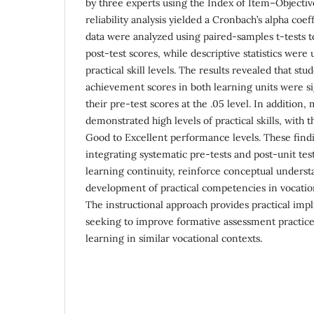
by three experts using the Index of Item–Object
reliability analysis yielded a Cronbach’s alpha coeff
data were analyzed using paired-samples t-tests 
post-test scores, while descriptive statistics were
practical skill levels. The results revealed that stu
achievement scores in both learning units were si
their pre-test scores at the .05 level. In addition,
demonstrated high levels of practical skills, with 
Good to Excellent performance levels. These findi
integrating systematic pre-tests and post-unit tes
learning continuity, reinforce conceptual underst
development of practical competencies in vocation
The instructional approach provides practical impl
seeking to improve formative assessment practic
learning in similar vocational contexts.