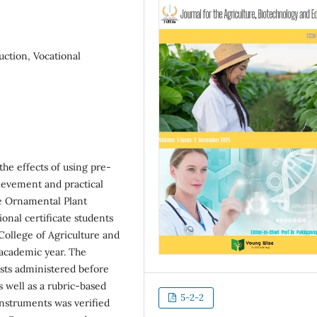
uction, Vocational
he effects of using pre-
hievement and practical
he Ornamental Plant
onal certificate students
College of Agriculture and
 academic year. The
sts administered before
s well as a rubric-based
5-2-2
 instruments was verified