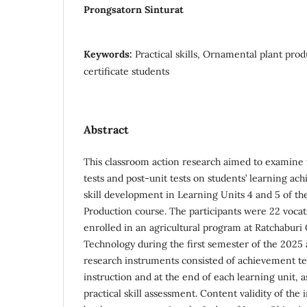
Prongsatorn Sinturat
Keywords:
Practical skills, Ornamental plant prod
certificate students
Abstract
This classroom action research aimed to examine t
tests and post-unit tests on students’ learning ac
skill development in Learning Units 4 and 5 of t
Production course. The participants were 22 vocati
enrolled in an agricultural program at Ratchaburi 
Technology during the first semester of the 2025
research instruments consisted of achievement te
instruction and at the end of each learning unit, a
practical skill assessment. Content validity of the