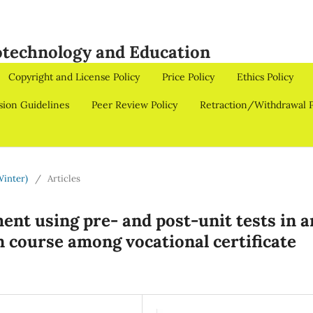
iotechnology and Education
Copyright and License Policy
Price Policy
Ethics Policy
sion Guidelines
Peer Review Policy
Retraction/Withdrawal P
Winter)
/
Articles
ent using pre- and post-unit tests in a
 course among vocational certificate