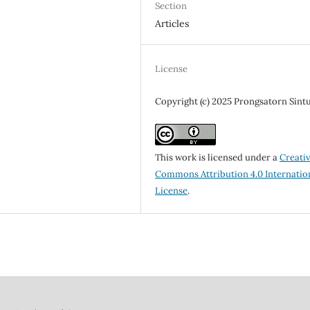
Section
Articles
License
Copyright (c) 2025 Prongsatorn Sint
This work is licensed under a
Creati
Commons Attribution 4.0 Internatio
License
.