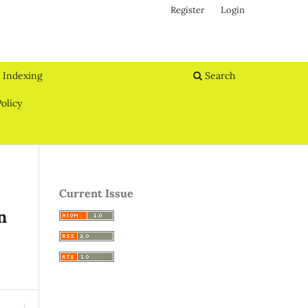
Register
Login
Indexing
Search
olicy
Current Issue
n