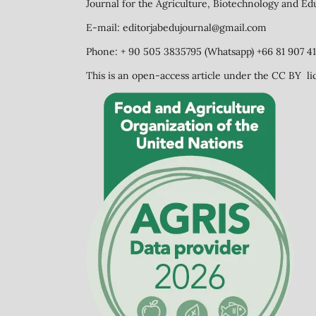
Journal for the Agriculture, Biotechnology and Ed
E-mail: editorjabedujournal@gmail.com
Phone: + 90 505 3835795 (Whatsapp) +66 81 907 41
This is an open-access article under the CC BY li