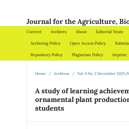
Journal for the Agriculture, B
Current
Archives
About
Editorial Team
Archiving Policy
Open Access Policy
Submis
Repository Policy
Plagiarism Policy
Imprint
Home
/
Archives
/
Vol. 5 No. 2 December 2025 (
A study of learning achievem
ornamental plant production
students