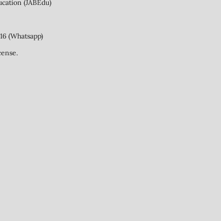
ucation (JABEdu)
16 (Whatsapp)
cense.