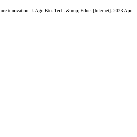
ture innovation. J. Agr. Bio. Tech. &amp; Educ. [Internet]. 2023 Apr.