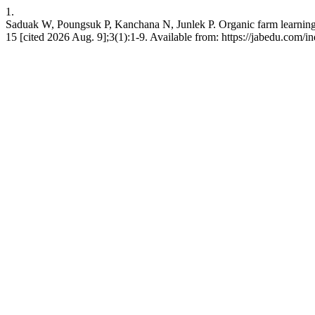
1.
Saduak W, Poungsuk P, Kanchana N, Junlek P. Organic farm learning and
15 [cited 2026 Aug. 9];3(1):1-9. Available from: https://jabedu.com/i