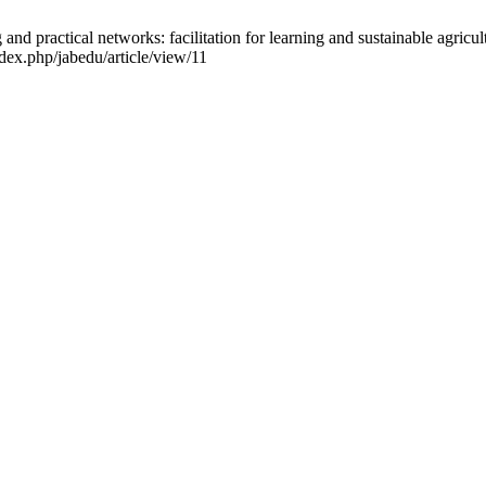
 practical networks: facilitation for learning and sustainable agricul
ndex.php/jabedu/article/view/11