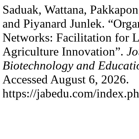
Saduak, Wattana, Pakkapo
and Piyanard Junlek. “Orga
Networks: Facilitation for 
Agriculture Innovation”.
Jo
Biotechnology and Educati
Accessed August 6, 2026.
https://jabedu.com/index.ph