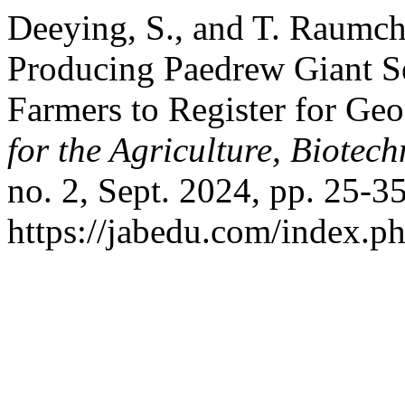
Deeying, S., and T. Raumch
Producing Paedrew Giant Se
Farmers to Register for Geo
for the Agriculture, Biote
no. 2, Sept. 2024, pp. 25-35
https://jabedu.com/index.ph