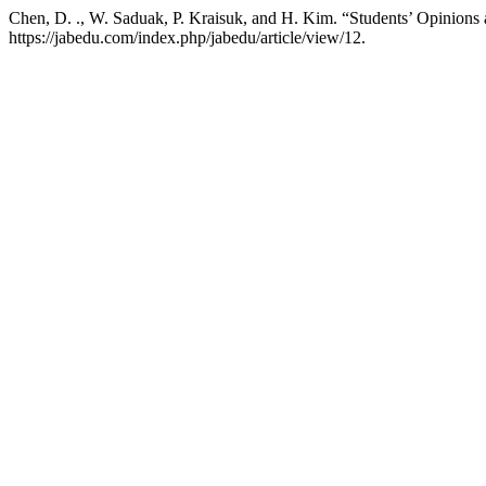
Chen, D. ., W. Saduak, P. Kraisuk, and H. Kim. “Students’ Opinions 
https://jabedu.com/index.php/jabedu/article/view/12.