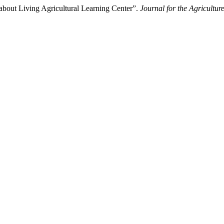
about Living Agricultural Learning Center”.
Journal for the Agricultu