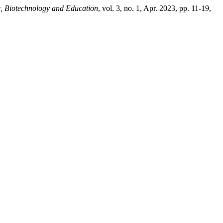
re, Biotechnology and Education
, vol. 3, no. 1, Apr. 2023, pp. 11-19,