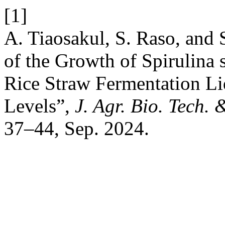
[1]
A. Tiaosakul, S. Raso, and
of the Growth of Spirulina 
Rice Straw Fermentation Liq
Levels”,
J. Agr. Bio. Tech.
37–44, Sep. 2024.