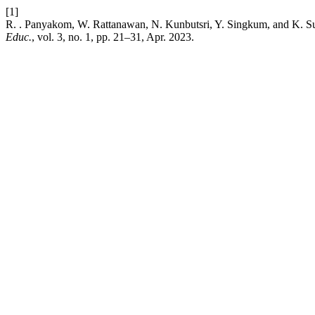
[1]
R. . Panyakom, W. Rattanawan, N. Kunbutsri, Y. Singkum, and K. Sumd
Educ.
, vol. 3, no. 1, pp. 21–31, Apr. 2023.