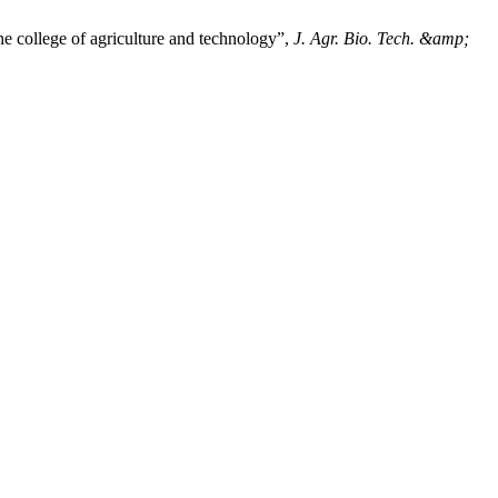
e college of agriculture and technology”,
J. Agr. Bio. Tech. &amp;