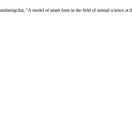
aengchai, “A model of smart farm in the field of animal science at th