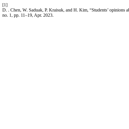
[1]
D. . Chen, W. Saduak, P. Kraisuk, and H. Kim, “Students’ opinions a
no. 1, pp. 11–19, Apr. 2023.