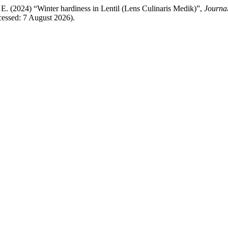
 E. (2024) “Winter hardiness in Lentil (Lens Culinaris Medik)”,
Journal
ccessed: 7 August 2026).