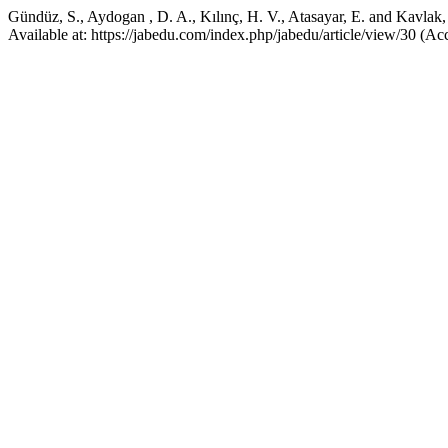
Gündüz, S., Aydogan , D. A., Kılınç, H. V., Atasayar, E. and Kavlak,
Available at: https://jabedu.com/index.php/jabedu/article/view/30 (A