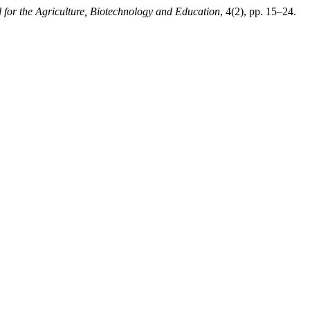
 for the Agriculture, Biotechnology and Education
, 4(2), pp. 15–24.