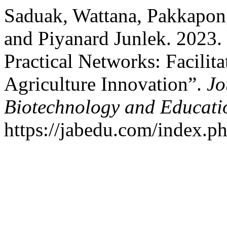
Saduak, Wattana, Pakkapo
and Piyanard Junlek. 2023.
Practical Networks: Facilit
Agriculture Innovation”.
Jo
Biotechnology and Educati
https://jabedu.com/index.ph