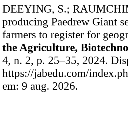
DEEYING, S.; RAUMCHIMP
producing Paedrew Giant sea
farmers to register for geog
the Agriculture, Biotechn
4, n. 2, p. 25–35, 2024. Di
https://jabedu.com/index.ph
em: 9 aug. 2026.