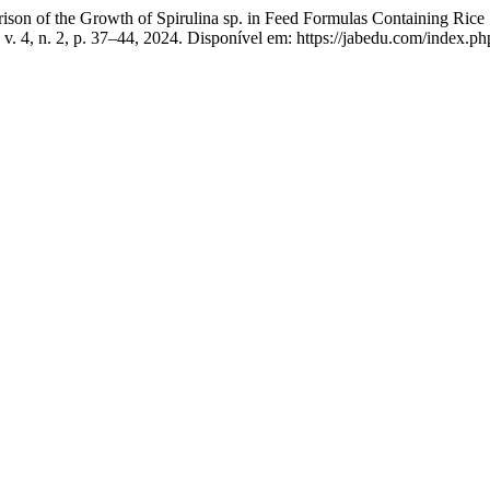
 Growth of Spirulina sp. in Feed Formulas Containing Rice Straw 
, v. 4, n. 2, p. 37–44, 2024. Disponível em: https://jabedu.com/index.p