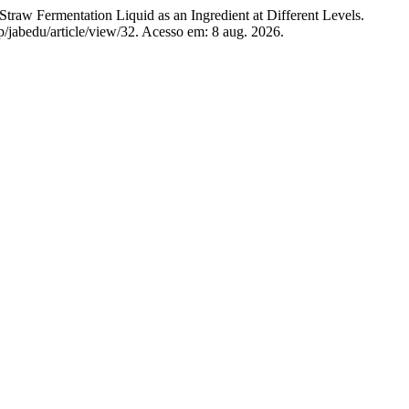
Fermentation Liquid as an Ingredient at Different Levels.
hp/jabedu/article/view/32. Acesso em: 8 aug. 2026.