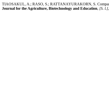
TIAOSAKUL, A.; RASO, S.; RATTANAYURAKORN, S. Comparison of the
Journal for the Agriculture, Biotechnology and Education
,
[S. l.]