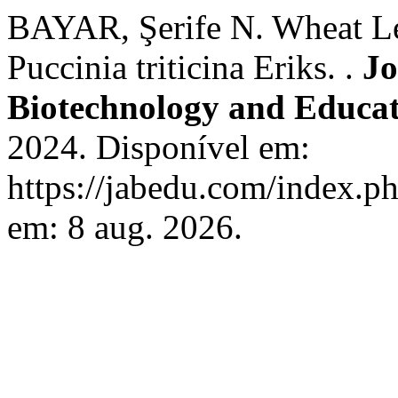
BAYAR, Şerife N. Wheat Le
Puccinia triticina Eriks. .
Jo
Biotechnology and Educa
2024. Disponível em:
https://jabedu.com/index.ph
em: 8 aug. 2026.