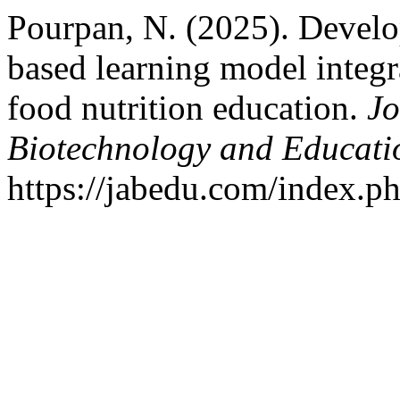
Pourpan, N. (2025). Develo
based learning model integra
food nutrition education.
Jo
Biotechnology and Educati
https://jabedu.com/index.ph