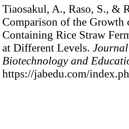
Tiaosakul, A., Raso, S., & 
Comparison of the Growth o
Containing Rice Straw Ferm
at Different Levels.
Journal 
Biotechnology and Educati
https://jabedu.com/index.ph