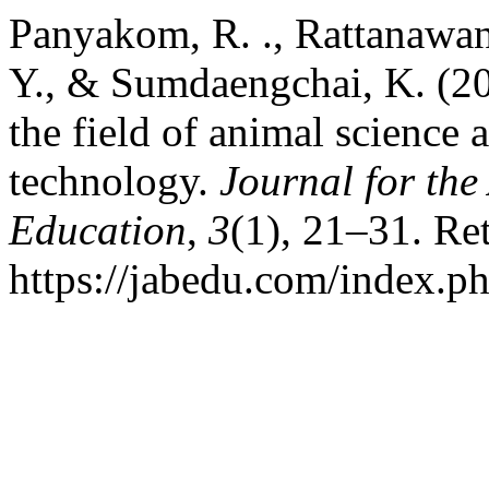
Panyakom, R. ., Rattanawan
Y., & Sumdaengchai, K. (20
the field of animal science a
technology.
Journal for the
Education
,
3
(1), 21–31. Re
https://jabedu.com/index.ph