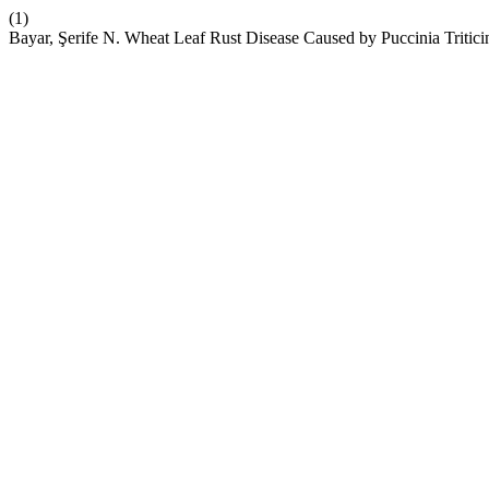
(1)
Bayar, Şerife N. Wheat Leaf Rust Disease Caused by Puccinia Tritici