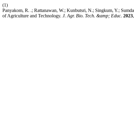
(1)
Panyakom, R. .; Rattanawan, W.; Kunbutsri, N.; Singkum, Y.; Sumdae
of Agriculture and Technology.
J. Agr. Bio. Tech. &amp; Educ.
2023