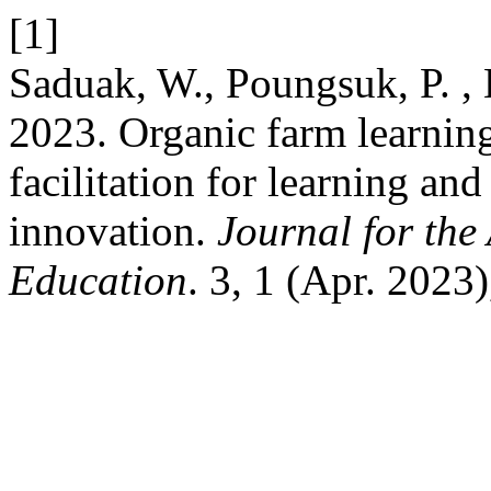
[1]
Saduak, W., Poungsuk, P. , 
2023. Organic farm learning
facilitation for learning and
innovation.
Journal for the
Education
. 3, 1 (Apr. 2023)